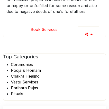
unhappy or unfulfilled for some reason and also
due to negative deeds of one's forefathers.
Book Services
Top
Categories
Ceremonies
Pooja & Homam
Chakra Healing
Vastu Services
Parihara Pujas
Rituals