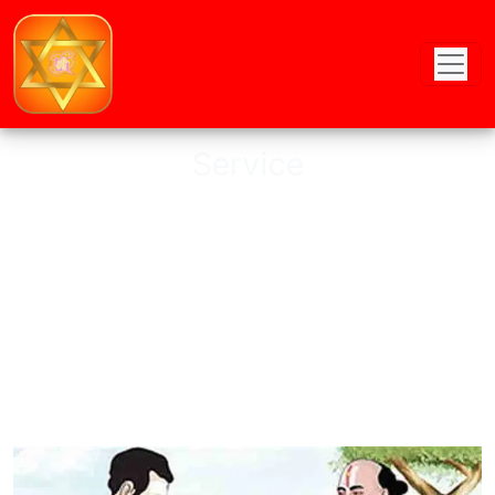
Service
Astro provides online Puja service