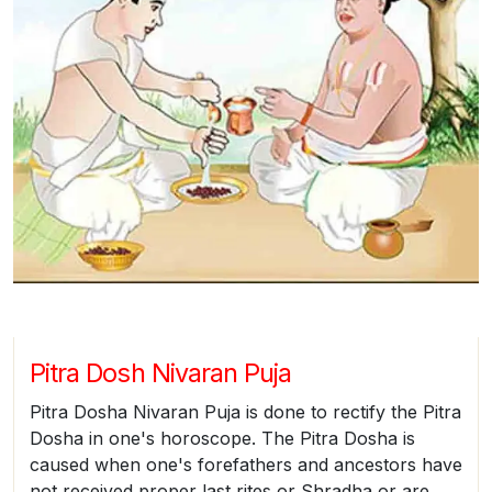
Pitra Dosh Nivaran Puja
Pitra Dosha Nivaran Puja is done to rectify the Pitra
Dosha in one's horoscope. The Pitra Dosha is
caused when one's forefathers and ancestors have
not received proper last rites or Shradha or are