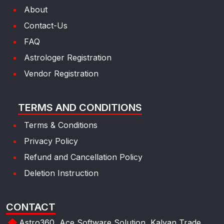
About
Contact-Us
FAQ
Astrologer Registration
Vendor Registration
TERMS AND CONDITIONS
Terms & Conditions
Privacy Policy
Refund and Cancellation Policy
Deletion Instruction
CONTACT
Astro360, Ace Software Solution, Kalyan Trade