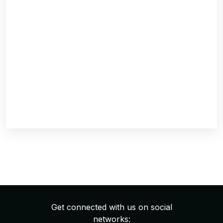
Get connected with us on social
networks: