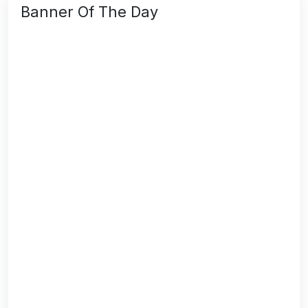
Banner Of The Day