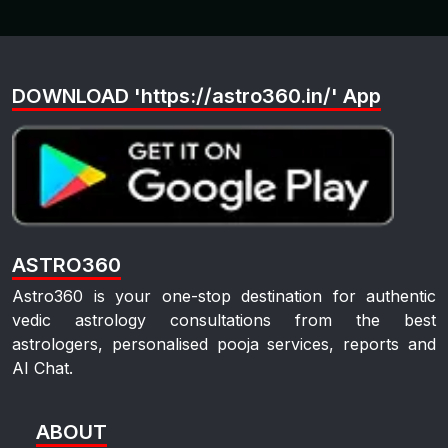
DOWNLOAD 'https://astro360.in/' App
ASTRO360
Astro360 is your one-stop destination for authentic
vedic astrology consultations from the best
astrologers, personalised pooja services, reports and
AI Chat.
ABOUT