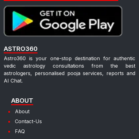
ASTRO360
Astro360 is your one-stop destination for authentic
vedic astrology consultations from the best
astrologers, personalised pooja services, reports and
AI Chat.
ABOUT
About
Contact-Us
FAQ