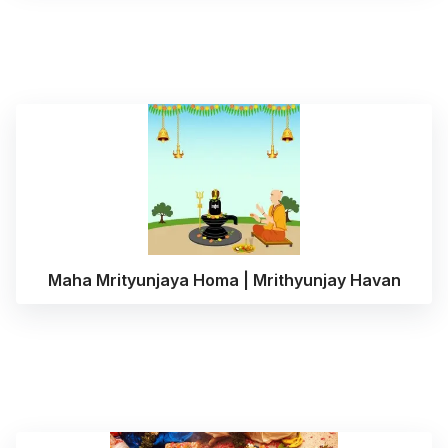
Maha Mrityunjaya Homa | Mrithyunjay Havan