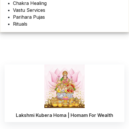
Chakra Healing
Vastu Services
Parihara Pujas
Rituals
Lakshmi Kubera Homa | Homam For Wealth