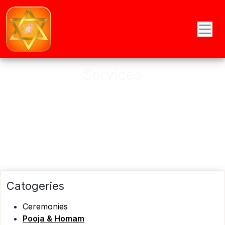
Services
Astro provides online and offline
Puja services
Catogeries
Ceremonies
Pooja & Homam