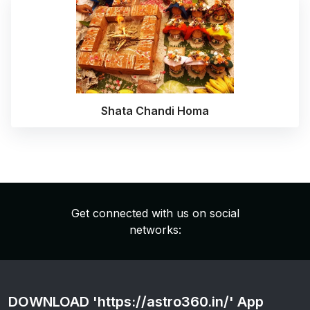
Shata Chandi Homa
Get connected with us on social
networks:
DOWNLOAD 'https://astro360.in/' App