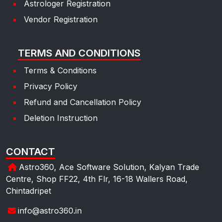
Astrologer Registration
Vendor Registration
TERMS AND CONDITIONS
Terms & Conditions
Privacy Policy
Refund and Cancellation Policy
Deletion Instruction
CONTACT
Astro360, Ace Software Solution, Kalyan Trade
Centre, Shop FF22, 4th Flr, 16-18 Wallers Road,
Chintadripet
info@astro360.in