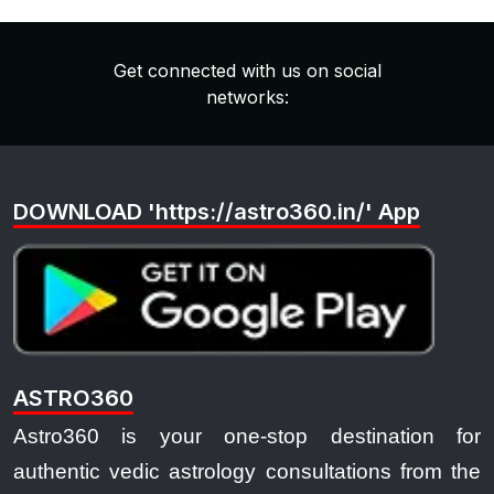
Get connected with us on social
networks:
DOWNLOAD 'https://astro360.in/' App
ASTRO360
Astro360 is your one-stop destination for
authentic vedic astrology consultations from the