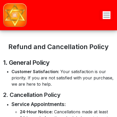
Refund and Cancellation Policy
1. General Policy
Customer Satisfaction:
Your satisfaction is our
priority. If you are not satisfied with your purchase,
we are here to help.
2. Cancellation Policy
Service Appointments:
24-Hour Notice:
Cancellations made at least