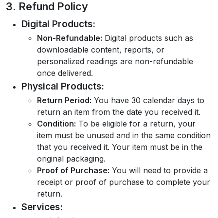
3. Refund Policy
Digital Products:
Non-Refundable:
Digital products such as
downloadable content, reports, or
personalized readings are non-refundable
once delivered.
Physical Products:
Return Period:
You have 30 calendar days to
return an item from the date you received it.
Condition:
To be eligible for a return, your
item must be unused and in the same condition
that you received it. Your item must be in the
original packaging.
Proof of Purchase:
You will need to provide a
receipt or proof of purchase to complete your
return.
Services: