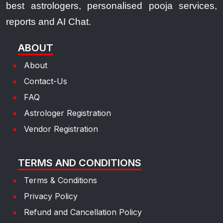
best astrologers, personalised pooja services,
reports and AI Chat.
ABOUT
About
Contact-Us
FAQ
Astrologer Registration
Vendor Registration
TERMS AND CONDITIONS
Terms & Conditions
Privacy Policy
Refund and Cancellation Policy