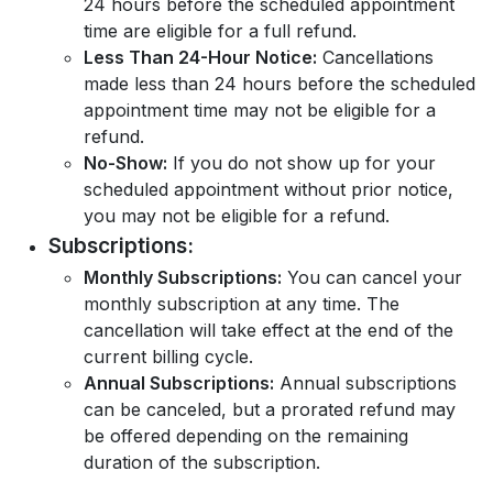
24 hours before the scheduled appointment
time are eligible for a full refund.
Less Than 24-Hour Notice:
Cancellations
made less than 24 hours before the scheduled
appointment time may not be eligible for a
refund.
No-Show:
If you do not show up for your
scheduled appointment without prior notice,
you may not be eligible for a refund.
Subscriptions:
Monthly Subscriptions:
You can cancel your
monthly subscription at any time. The
cancellation will take effect at the end of the
current billing cycle.
Annual Subscriptions:
Annual subscriptions
can be canceled, but a prorated refund may
be offered depending on the remaining
duration of the subscription.