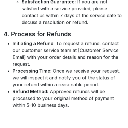
Satisfaction Guarantee:
If you are not
satisfied with a service provided, please
contact us within 7 days of the service date to
discuss a resolution or refund.
4. Process for Refunds
Initiating a Refund:
To request a refund, contact
our customer service team at [Customer Service
Email] with your order details and reason for the
request.
Processing Time:
Once we receive your request,
we will inspect it and notify you of the status of
your refund within a reasonable period.
Refund Method:
Approved refunds will be
processed to your original method of payment
within 5-10 business days.
.