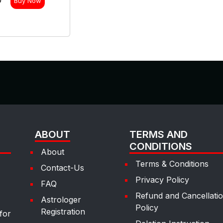
0
Buy Now
ABOUT
TERMS AND
CONDITIONS
About
Terms & Conditions
Contact-Us
Privacy Policy
FAQ
Refund and Cancellati
Astrologer
Policy
Registration
for