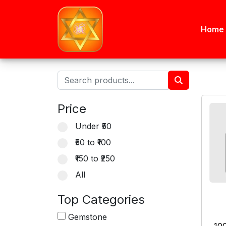
Home
Price
Under ₹50
₹50 to ₹100
₹150 to ₹250
All
Top Categories
Gemstone