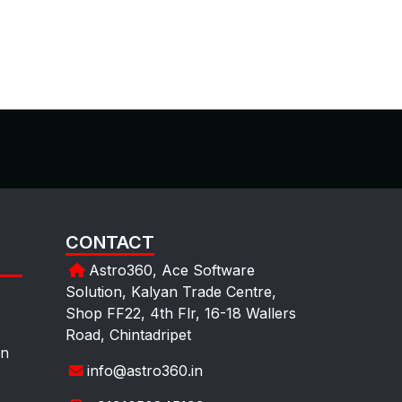
CONTACT
Astro360, Ace Software
Solution, Kalyan Trade Centre,
Shop FF22, 4th Flr, 16-18 Wallers
Road, Chintadripet
on
info@astro360.in