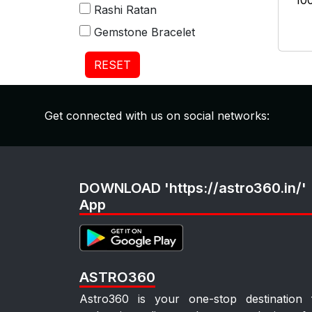
₹10
Rashi Ratan
Gemstone Bracelet
RESET
Get connected with us on social networks:
DOWNLOAD 'https://astro360.in/'
App
ASTRO360
Astro360 is your one-stop destination 