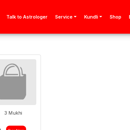
Talk to Astrologer
Service
Kundli
Shop
3 Mukhi