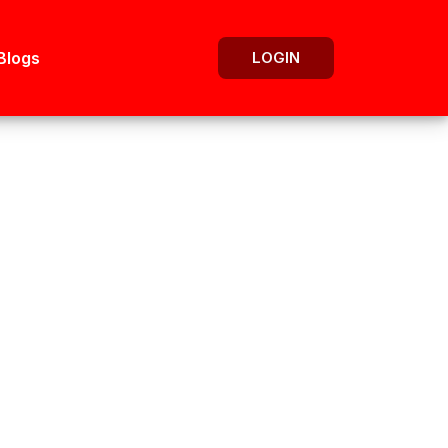
Blogs
LOGIN